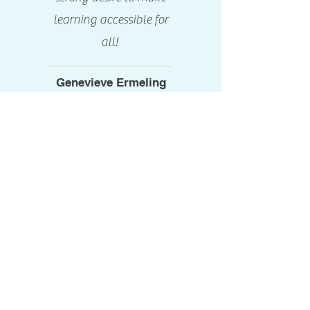
learning accessible for
all!
Genevieve Ermeling
Assistant Head of
School
Concordia
International School
Shanghai
Shanghai, China