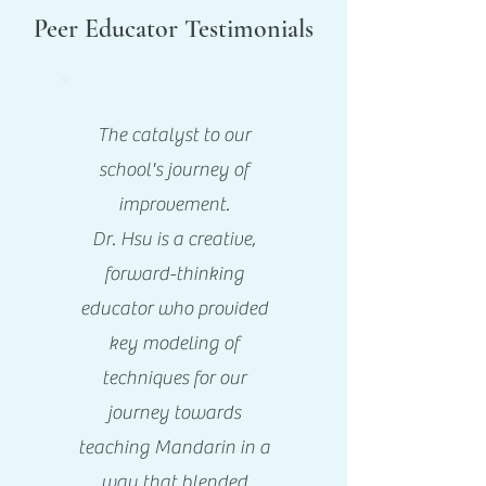
Peer Educator Testimonials
The catalyst to our
school's journey of
improvement.
Dr. Hsu is a creative,
forward-thinking
educator who provided
key modeling of
techniques for our
journey towards
teaching Mandarin in a
way that blended