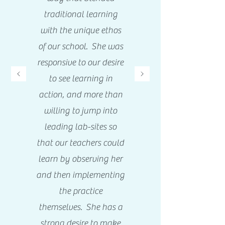
traditional learning
with the unique ethos
of our school. She was
responsive to our desire
to see learning in
action, and more than
willing to jump into
leading lab-sites so
that our teachers could
learn by observing her
and then implementing
the practice
themselves. She has a
strong desire to make