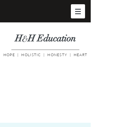
H
H Educati
on
&
HOPE | HOLISTIC | HONESTY | HEART