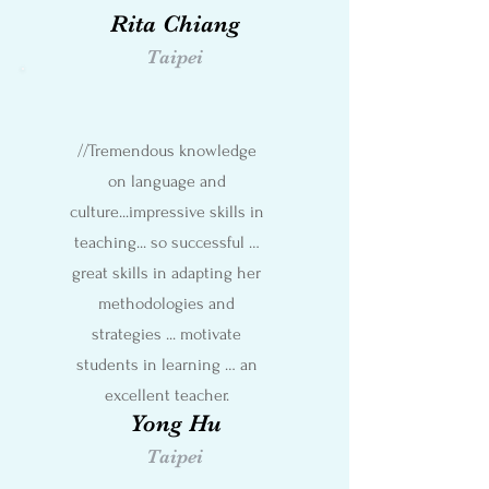
Rita Chiang
Taipei
//Tremendous knowledge
on language and
culture...impressive skills in
teaching... so successful …
great skills in adapting her
methodologies and
strategies ... motivate
students in learning … an
excellent teacher.
Yong Hu
Taipei