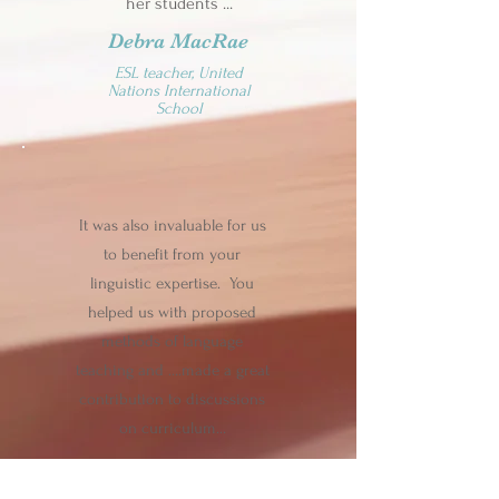
her students ...
Debra MacRae
ESL teacher, United
Nations International
School
It was also invaluable for us
to benefit from your
linguistic expertise. You
helped us with proposed
methods of language
teaching and ….made a great
contribution to discussions
on curriculum…
Donald Wilkinson