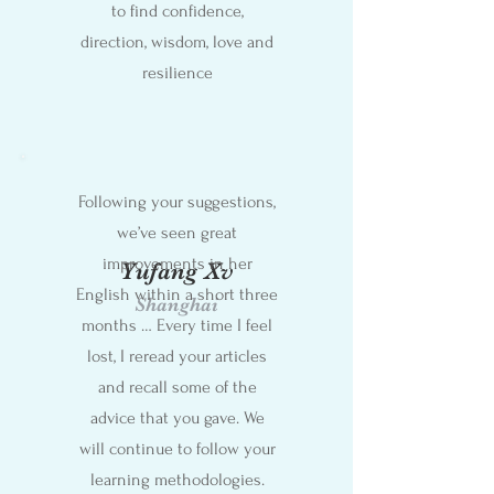
to find confidence,
direction, wisdom, love and
resilience
Following your suggestions,
we’ve seen great
improvements in her
Yufang Xv
English within a short three
Shanghai
months … Every time I feel
lost, I reread your articles
and recall some of the
advice that you gave. We
will continue to follow your
learning methodologies.