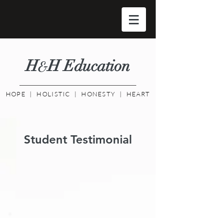
H
H Educati
on
&
HOPE | HOLISTIC | HONESTY | HEART
Student Testimonial