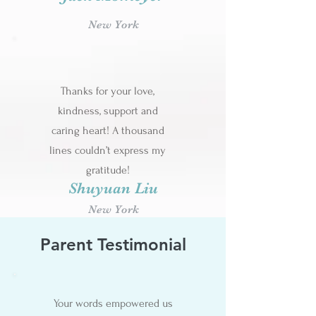
New York
Thanks for your love,
kindness, support and
caring heart! A thousand
lines couldn’t express my
gratitude!
Shuyuan Liu
New York
Parent Testimonial
Your words empowered us