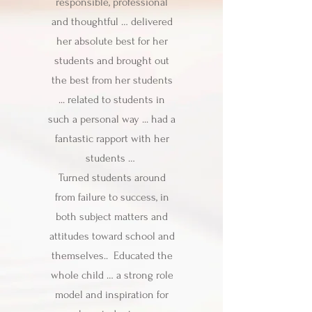
responsible, professional
and thoughtful … delivered
her absolute best for her
students and brought out
the best from her students
... related to students in
such a personal way ... had a
fantastic rapport with her
students …
Turned students around
from failure to success, in
both subject matters and
attitudes toward school and
themselves.. Educated the
whole child … a strong role
model and inspiration for