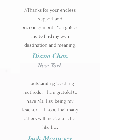
//Thanks for your endless
support and
encouragement. You guided
me to find my own
destination and meaning.
Diane Chen
New York
... outstanding teaching
methods … I am grateful to
have Ms. Hsu being my
teacher …. I hope that many
others will meet a teacher
like her.
Jack Momeyer