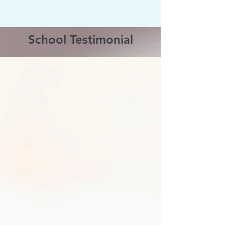
School Testimonial