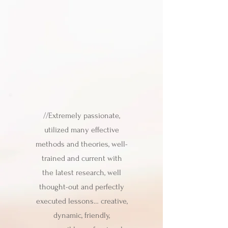
//Extremely passionate,
utilized many effective
methods and theories, well-
trained and current with
the latest research, well
thought-out and perfectly
executed lessons… creative,
dynamic, friendly,