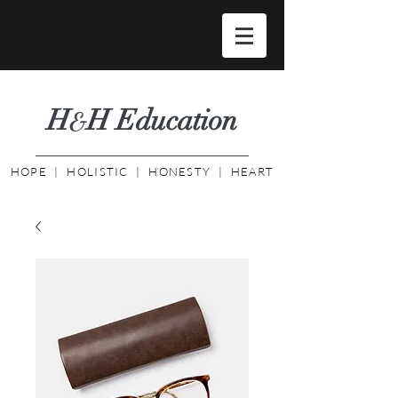
H
H Educati
on
&
HOPE | HOLISTIC | HONESTY | HEART