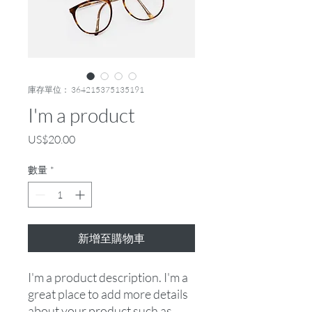
庫存單位： 364215375135191
I'm a product
價
US$20.00
格
數量
*
新增至購物車
I'm a product description. I'm a 
great place to add more details 
about your product such as 